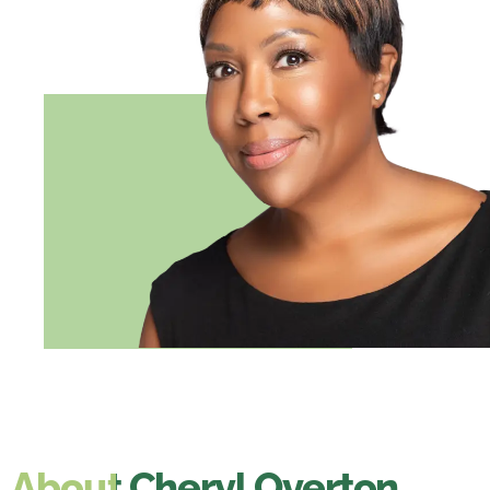
About ​​Cheryl Overton