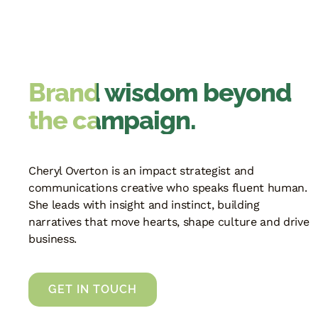
Brand wisdom beyond
the campaign.
Cheryl Overton is an impact strategist and
communications creative who speaks fluent human.
She leads with insight and instinct, building
narratives that move hearts, shape culture and drive
business.
GET IN TOUCH