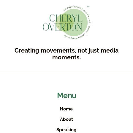
Creating movements, not just media
moments.
Menu
Home
About
Speaking