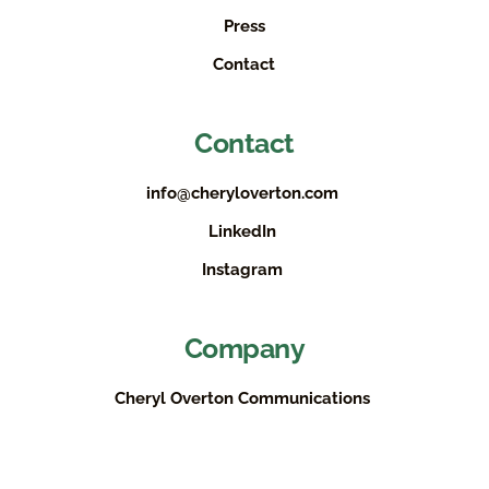
Press
Contact
Contact
info@cheryloverton.com
LinkedIn
Instagram
Company
Cheryl Overton Communications