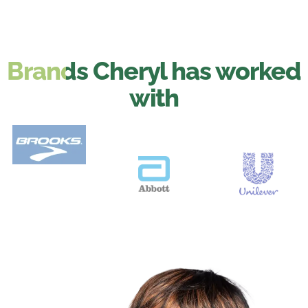
Brands Cheryl has worked
with