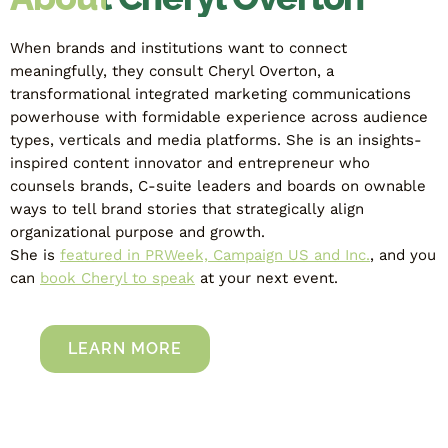
When brands and institutions want to connect
meaningfully, they consult Cheryl Overton, a
transformational integrated marketing communications
powerhouse with formidable experience across audience
types, verticals and media platforms. She is an insights-
inspired content innovator and entrepreneur who
counsels brands, C-suite leaders and boards on ownable
ways to tell brand stories that strategically align
organizational purpose and growth.
She is
featured in PRWeek, Campaign US and Inc.
, and you
can
book Cheryl to speak
at your next event.
LEARN MORE