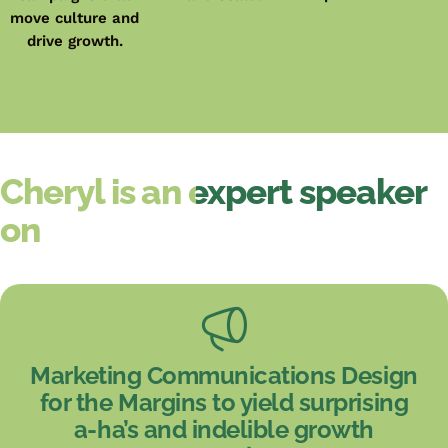
move culture and
drive growth.
Cheryl is an expert speaker
on
Marketing Communications Design
for the Margins to yield surprising
a-ha’s and indelible growth