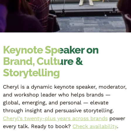
Keynote Speaker on
Brand, Culture &
Storytelling
Cheryl is a dynamic keynote speaker, moderator,
and workshop leader who helps brands —
global, emerging, and personal — elevate
through insight and persuasive storytelling.
Cheryl’s twenty-plus years across brands
power
every talk. Ready to book?
Check availability
.