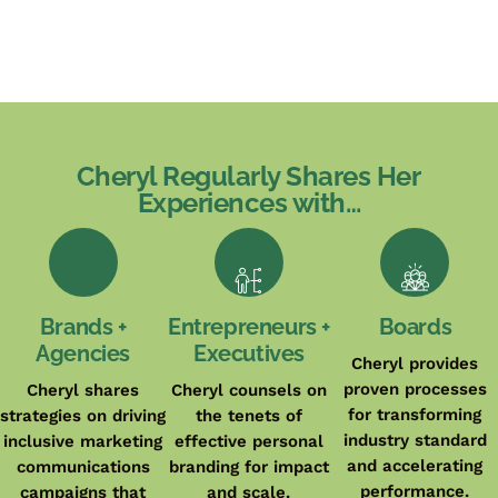
Cheryl Regularly Shares Her
Experiences with…
Brands +
Entrepreneurs +
Boards
Agencies
Executives
Cheryl provides
proven processes
Cheryl shares
Cheryl counsels on
for transforming
strategies on driving
the tenets of
industry standard
inclusive marketing
effective personal
and accelerating
communications
branding for impact
performance.
campaigns that
and scale.