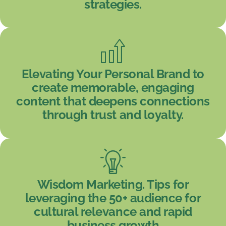
strategies.
Elevating Your Personal Brand to
create memorable, engaging
content that deepens connections
through trust and loyalty.
Wisdom Marketing. Tips for
leveraging the 50+ audience for
cultural relevance and rapid
business growth