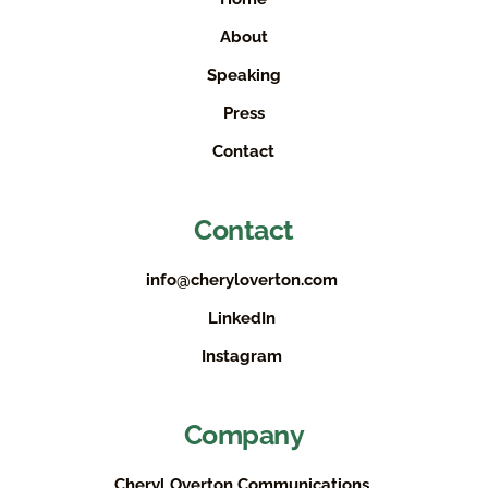
About
Speaking
Press
Contact
Contact
info@cheryloverton.com
LinkedIn
Instagram
Company
Cheryl Overton Communications