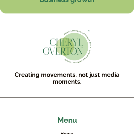
Creating movements, not just media
moments.
Menu
Home