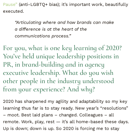
Pause”
(anti-LGBTQ+ bias); it’s important work, beautifully
executed.
“Articulating where and how brands can make
a difference is at the heart of the
communications process.”
For you, what is one key learning of 2020?
You’ve held unique leadership positions in
PR, in brand-building and in agency
executive leadership. What do you wish
other people in the industry understood
from your experience? And why?
2020 has sharpened my agility and adaptability so my key
learning thus far is to stay ready. New year’s “resolutions”
– moot. Best laid plans – changed. Colleagues – all
remote. Work, play, rest — it’s all home-based these days.
Up is down; down is up. So 2020 is forcing me to stay