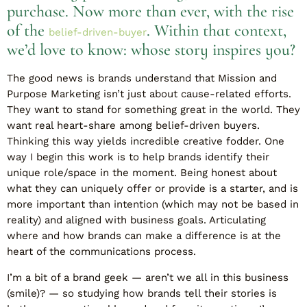
purchase. Now more than ever, with the rise
of the
. Within that context,
belief-driven-buyer
we’d love to know: whose story inspires you?
The good news is brands understand that Mission and
Purpose Marketing isn’t just about cause-related efforts.
They want to stand for something great in the world. They
want real heart-share among belief-driven buyers.
Thinking this way yields incredible creative fodder. One
way I begin this work is to help brands identify their
unique role/space in the moment. Being honest about
what they can uniquely offer or provide is a starter, and is
more important than intention (which may not be based in
reality) and aligned with business goals. Articulating
where and how brands can make a difference is at the
heart of the communications process.
I’m a bit of a brand geek — aren’t we all in this business
(smile)? — so studying how brands tell their stories is