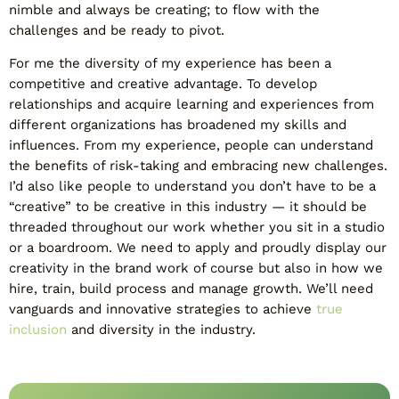
nimble and always be creating; to flow with the
challenges and be ready to pivot.
For me the diversity of my experience has been a
competitive and creative advantage. To develop
relationships and acquire learning and experiences from
different organizations has broadened my skills and
influences. From my experience, people can understand
the benefits of risk-taking and embracing new challenges.
I’d also like people to understand you don’t have to be a
“creative” to be creative in this industry — it should be
threaded throughout our work whether you sit in a studio
or a boardroom. We need to apply and proudly display our
creativity in the brand work of course but also in how we
hire, train, build process and manage growth. We’ll need
vanguards and innovative strategies to achieve
true
inclusion
and diversity in the industry.