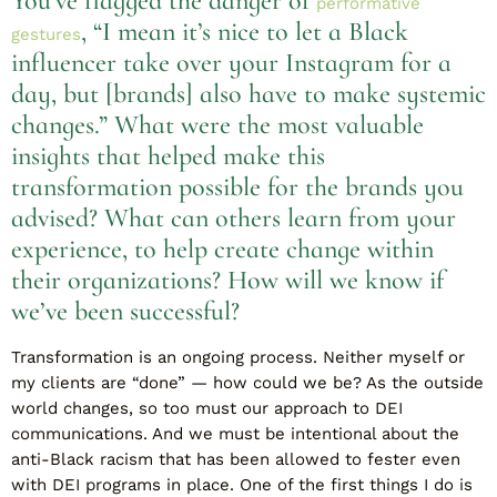
You’ve flagged the danger of
performative
, “I mean it’s nice to let a Black
gestures
influencer take over your Instagram for a
day, but [brands] also have to make systemic
changes.” What were the most valuable
insights that helped make this
transformation possible for the brands you
advised? What can others learn from your
experience, to help create change within
their organizations? How will we know if
we’ve been successful?
Transformation is an ongoing process. Neither myself or
my clients are “done” — how could we be? As the outside
world changes, so too must our approach to DEI
communications. And we must be intentional about the
anti-Black racism that has been allowed to fester even
with DEI programs in place. One of the first things I do is