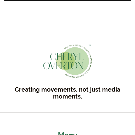
Creating movements, not just media
moments.