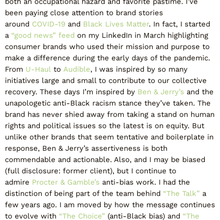
both an occupational hazard and favorite pastime. I’ve
been paying close attention to brand stories
around
COVID-19
and
Black Lives Matter
. In fact, I started
a
“good news” feed
on my LinkedIn in March highlighting
consumer brands who used their mission and purpose to
make a difference during the early days of the pandemic.
From
U-Haul
to
Audible
, I was inspired by so many
initiatives large and small to contribute to our collective
recovery. These days I’m inspired by
Ben & Jerry’s
and the
unapologetic anti-Black racism stance they’ve taken. The
brand has never shied away from taking a stand on human
rights and political issues so the latest is on equity. But
unlike other brands that seem tentative and boilerplate in
response, Ben & Jerry’s assertiveness is both
commendable and actionable. Also, and I may be biased
(full disclosure: former client), but I continue to
admire
Procter & Gamble’s
anti-bias work. I had the
distinction of being part of the team behind
“The Talk”
a
few years ago. I am moved by how the message continues
to evolve with
“The Choice”
(anti-Black bias) and
“The