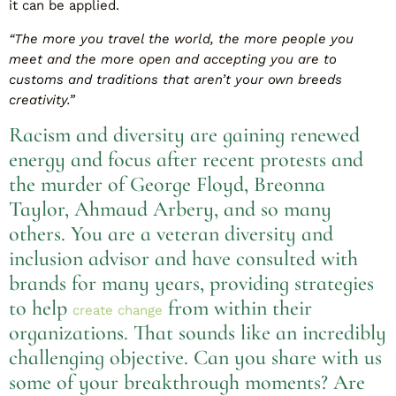
it can be applied.
“The more you travel the world, the more people you
meet and the more open and accepting you are to
customs and traditions that aren’t your own breeds
creativity.”
Racism and diversity are gaining renewed
energy and focus after recent protests and
the murder of George Floyd, Breonna
Taylor, Ahmaud Arbery, and so many
others. You are a veteran diversity and
inclusion advisor and have consulted with
brands for many years, providing strategies
to help
from within their
create change
organizations. That sounds like an incredibly
challenging objective. Can you share with us
some of your breakthrough moments? Are