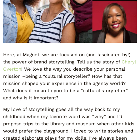
Here, at Magnet, we are focused on (and fascinated by!)
the power of brand storytelling. Tell us the story of
Cheryl
Overton
! We love the way you describe your personal
mission –being a “cultural storyteller.” How has that
mission shaped your experience in the agency world?
What does it mean to you to be a “cultural storyteller”
and why is it important?
My love of storytelling goes all the way back to my
childhood when my favorite word was “why” and I’d
propose trips to the library and museum when other kids
would prefer the playground. I loved to write stories and
created elaborate plays for my dolls. I’ve always been