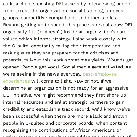
audit a client’s existing DEI assets by interviewing people
from across the organization, social listening, unfocus
groups, competitive comparisons and other tactics.
Beyond getting up to speed, this process reveals how DEI
organically fits (or doesn’t) inside an organization’s core
values which informs strategy. I also work closely with
the C-suite, constantly taking their temperature and
making sure they are prepared for the criticism and
potential fall-out this work sometimes yields. Wounds get
opened. People get vocal. Social media gets activated. As
we’re seeing in the news everyday,
past-employee
experiences
will come to light, NDA or not. If we
determine an organization is not ready for an aggressive
DEI initiative, we might recommend they first shore up
internal resources and enlist strategic partners to gain
credibility and establish a track record. We’ll know we’ve
been successful when there are more Black and Brown
people in C-suites and corporate boards; when content
recognizing the contributions of African Americans or