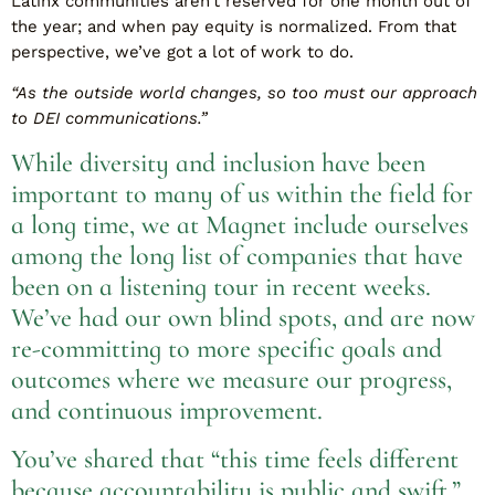
Latinx communities aren’t reserved for one month out of
the year; and when pay equity is normalized. From that
perspective, we’ve got a lot of work to do.
“As the outside world changes, so too must our approach
to DEI communications.”
While diversity and inclusion have been
important to many of us within the field for
a long time, we at Magnet include ourselves
among the long list of companies that have
been on a listening tour in recent weeks.
We’ve had our own blind spots, and are now
re-committing to more specific goals and
outcomes where we measure our progress,
and continuous improvement.
You’ve shared that “this time feels different
because accountability is public and swift.”