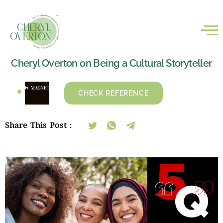
Cheryl Overton on Being a Cultural Storyteller
CHECK REFERENCE
Share This Post :