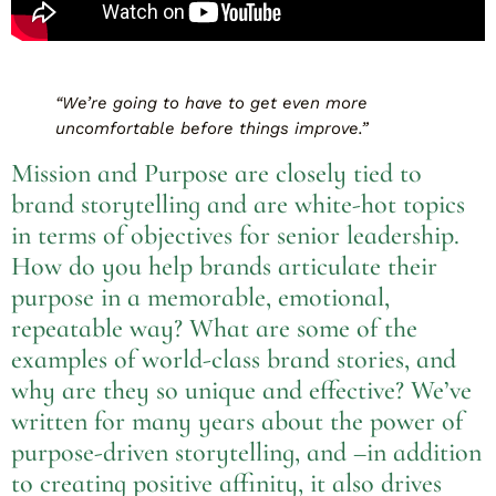
“We’re going to have to get even more
uncomfortable before things improve.”
Mission and Purpose are closely tied to
brand storytelling and are white-hot topics
in terms of objectives for senior leadership.
How do you help brands articulate their
purpose in a memorable, emotional,
repeatable way? What are some of the
examples of world-class brand stories, and
why are they so unique and effective? We’ve
written for many years about the power of
purpose-driven storytelling, and –in addition
to creating positive affinity, it also drives