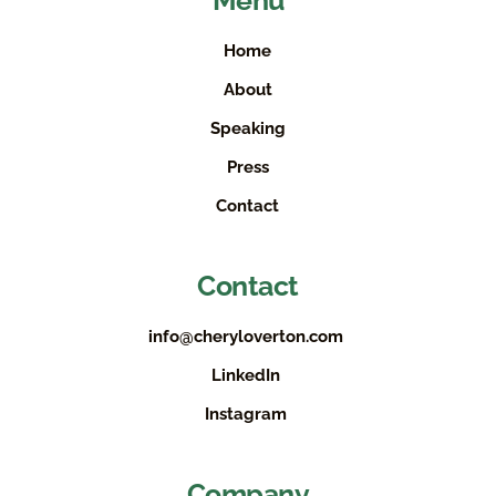
Menu
Home
About
Speaking
Press
Contact
Contact
info@cheryloverton.com
LinkedIn
Instagram
Company