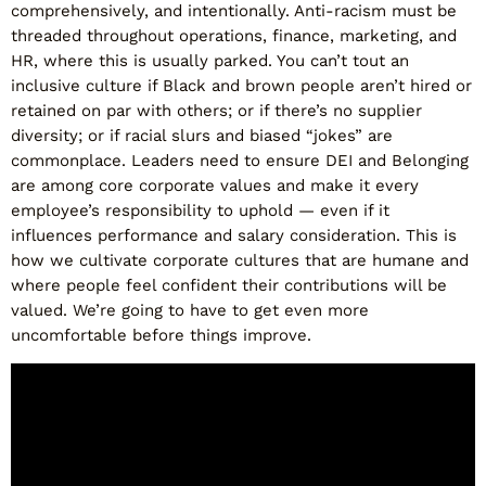
comprehensively, and intentionally. Anti-racism must be
threaded throughout operations, finance, marketing, and
HR, where this is usually parked. You can’t tout an
inclusive culture if Black and brown people aren’t hired or
retained on par with others; or if there’s no supplier
diversity; or if racial slurs and biased “jokes” are
commonplace. Leaders need to ensure DEI and Belonging
are among core corporate values and make it every
employee’s responsibility to uphold — even if it
influences performance and salary consideration. This is
how we cultivate corporate cultures that are humane and
where people feel confident their contributions will be
valued. We’re going to have to get even more
uncomfortable before things improve.