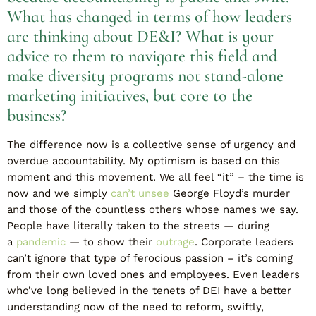
What has changed in terms of how leaders
are thinking about DE&I? What is your
advice to them to navigate this field and
make diversity programs not stand-alone
marketing initiatives, but core to the
business?
The difference now is a collective sense of urgency and
overdue accountability. My optimism is based on this
moment and this movement. We all feel “it” – the time is
now and we simply
can’t unsee
George Floyd’s murder
and those of the countless others whose names we say.
People have literally taken to the streets — during
a
pandemic
— to show their
outrage
. Corporate leaders
can’t ignore that type of ferocious passion – it’s coming
from their own loved ones and employees. Even leaders
who’ve long believed in the tenets of DEI have a better
understanding now of the need to reform, swiftly,