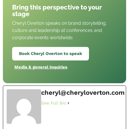
Bring this perspective to your
stage
Cheryl Overton speaks on brand storytelling,
culture and leadership at conferences and
corporate events worldwide.
Book Cheryl Overton to speak
Media & general inquiries
cheryl@cheryloverton.com
See Full Bio