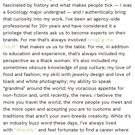
fascinated by history and what makes people tick — I was
a Sociology major undergrad — and I authentically bring
that curiosity into my work. I’ve been an agency-side
professional for 20+ years and have considered it a
privilege that clients ask us to become experts on their
brands. For me that’s always involved
bringing the
“stuff”
that makes us us to the table. For me, in addition
to education and experience, that’s always included my
perspective as a Black woman. It’s also included my
sometimes obscure knowledge of pop culture; my love of
food and fashion; my skill with jewelry design and love of
black and white photography; my ability to speak
“grandma” around the world; my voracious appetite for
non-fiction and, until recently, the news. I believe the
more you travel the world, the more people you meet and
the more open and accepting you are to customs and
traditions that aren’t your own breeds creativity. While it’s
an industry buzz word these days, I’ve always lived
with
“diversity”
and feel fortunate to find a career where