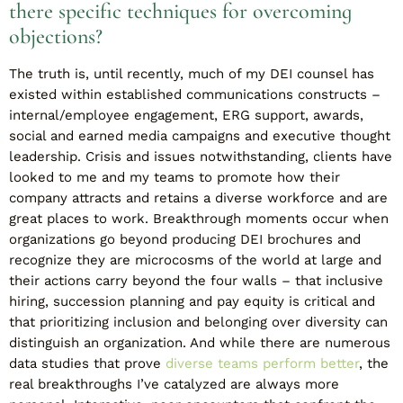
there specific techniques for overcoming
objections?
The truth is, until recently, much of my DEI counsel has
existed within established communications constructs –
internal/employee engagement, ERG support, awards,
social and earned media campaigns and executive thought
leadership. Crisis and issues notwithstanding, clients have
looked to me and my teams to promote how their
company attracts and retains a diverse workforce and are
great places to work. Breakthrough moments occur when
organizations go beyond producing DEI brochures and
recognize they are microcosms of the world at large and
their actions carry beyond the four walls – that inclusive
hiring, succession planning and pay equity is critical and
that prioritizing inclusion and belonging over diversity can
distinguish an organization. And while there are numerous
data studies that prove
diverse teams perform better
, the
real breakthroughs I’ve catalyzed are always more