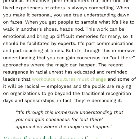
personal. Interactive, peer encounters that confront the
lived experiences of others is always compelling. When
you make it personal, you see true understanding dawn
on faces. When you get people to sample what it’s like to
walk in another’s shoes, heads nod. This work can be
emotional and bring up difficult memories for many, so it
should be facilitated by experts. It’s part communications
and part coaching at times. But it’s through this immersive
understanding that you can gain consensus for “out there”
approaches where the magic can happen. The recent
resurgence in racial unrest has educated and reminded
leaders that
workplace cultures must change
and some of
it will be radical — employees and the public are relying
on organizations to go beyond the traditional recognition
days and sponsorships; in fact, they’re demanding it.
“It’s through this immersive understanding that
you can gain consensus for ‘out there’
approaches where the magic can happen.”