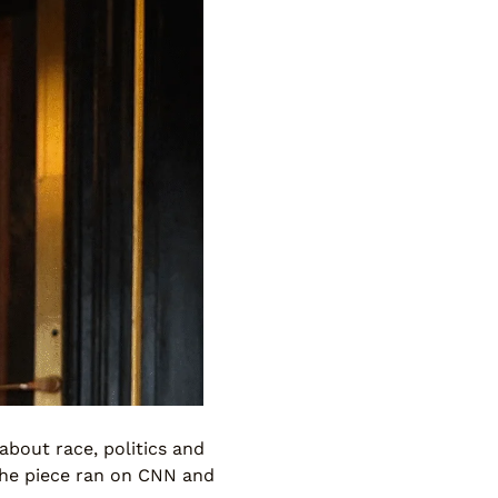
bout race, politics and
The piece ran on CNN and