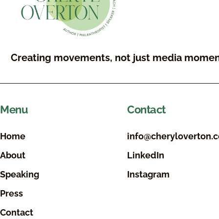
Creating movements, not just media momen
Menu
Contact
Home
info@cheryloverton.
About
LinkedIn
Speaking
Instagram
Press
Contact