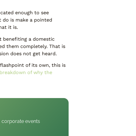
icated enough to see
t do is make a pointed
t it is.
t benefiting a domestic
ied them completely. That is
sion does not get heard.
lashpoint of its own, this is
breakdown of why the
d corporate events