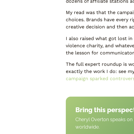
dozens of affiliate stations 
My read was that the campaig
choices. Brands have every r
creative decision and then a
I also raised what got lost 
violence charity, and whatev
the lesson for communicators
The full expert roundup is wor
exactly the work I do: see m
campaign sparked controver
Bring this perspec
Cheryl Overton speaks on b
worldwide.