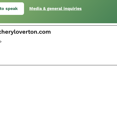
to speak
Media & general inquiries
cheryloverton.com