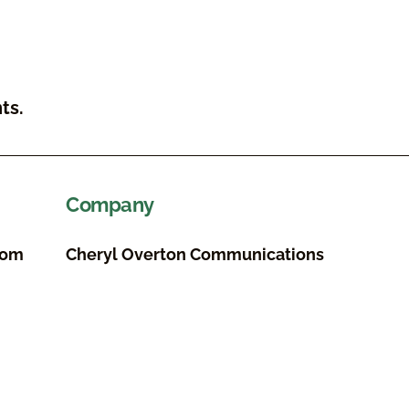
ts.
Company
com
Cheryl Overton Communications