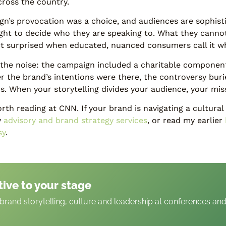
across the country.
n’s provocation was a choice, and audiences are sophist
ight to decide who they are speaking to. What they canno
ct surprised when educated, nuanced consumers call it wha
in the noise: the campaign included a charitable componen
er the brand’s intentions were there, the controversy bur
. When your storytelling divides your audience, your mis
th reading at CNN. If your brand is navigating a cultural f
y
advisory and brand strategy services
, or read my earlier
sy
.
tive to your stage
rand storytelling, culture and leadership at conferences an