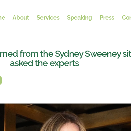
me
About
Services
Speaking
Press
Co
rned from the Sydney Sweeney si
asked the experts