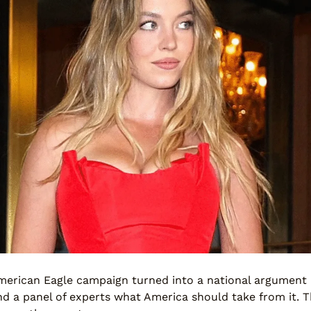
rican Eagle campaign turned into a national argument a
d a panel of experts what America should take from it. 