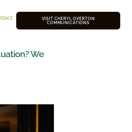
ntact
VISIT CHERYL OVERTON
COMMUNICATIONS
tuation? We