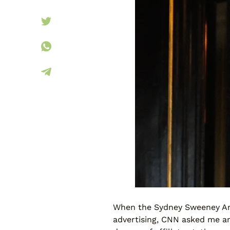
When the Sydney Sweeney Ame
advertising, CNN asked me an