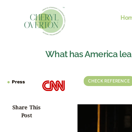
Ho
What has America lea
CHECK REFERENCE
Press
Share This
Post