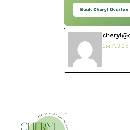
Book Cheryl Overton 
cheryl@
See Full Bio